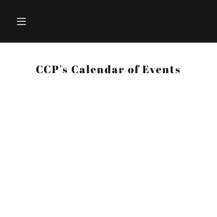
CCP's Calendar of Events