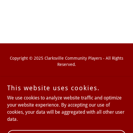
Copyright © 2025 Clarksville Community Players - All Rights
Reserved.
This website uses cookies.
We use cookies to analyze website traffic and optimize
your website experience. By accepting our use of
cookies, your data will be aggregated with all other user
Powered by
data.